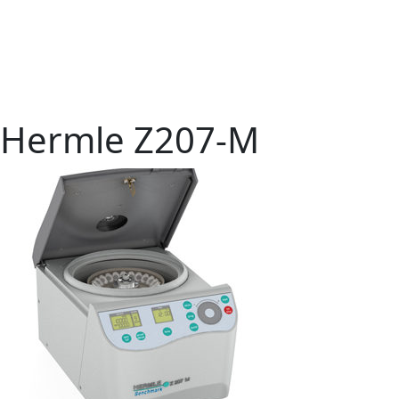
Hermle Z207-M