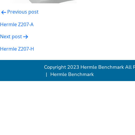
Post
Previous post
navigation
Hermle Z207-A
Next post
Hermle Z207-H
Copyright 2023 Hermle Benchmark All R
Hermle Benchmark