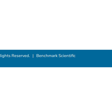
ights Reserved.
Benchmark Scientific