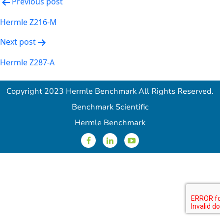
Post
Previous post
navigation
Hermle Z216-M
Next post
Hermle Z287-A
Copyright 2023 Hermle Benchmark All Rights Reserved.
Benchmark Scientific
Hermle Benchmark