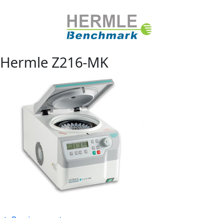
Hermle Z216-MK