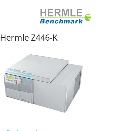
Hermle Z446-K