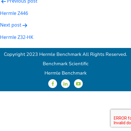
Post
Previous post
navigation
Hermle Z446
Next post
Hermle Z32-HK
Copyright 2023 Hermle Benchmark All Rights Reserved.
Benchmark Scientific
Hermle Benchmark