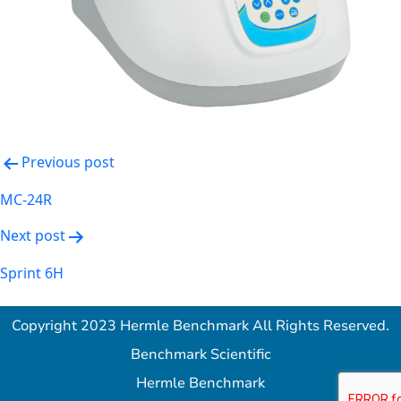
Post
Previous post
navigation
MC-24R
Next post
Sprint 6H
Copyright 2023 Hermle Benchmark All Rights Reserved.
Benchmark Scientific
Hermle Benchmark