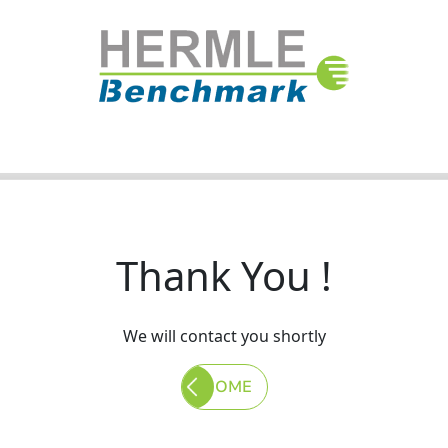
Thank You !
We will contact you shortly
HOME